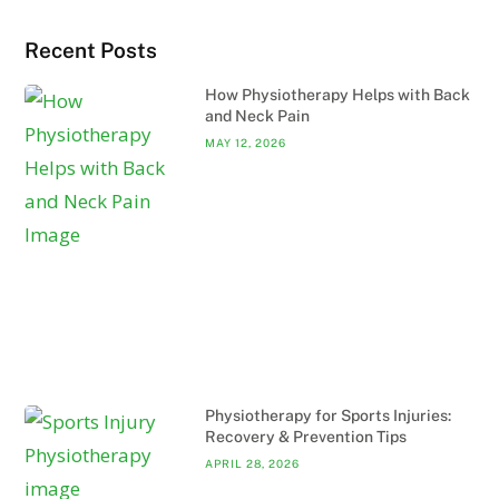
Recent Posts
How Physiotherapy Helps with Back
and Neck Pain
MAY 12, 2026
Physiotherapy for Sports Injuries:
Recovery & Prevention Tips
APRIL 28, 2026