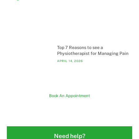
Top 7 Reasons to see a
Physiotherapist for Managing Pain
APRIL 14, 2026
Book An Appointment
Need help?