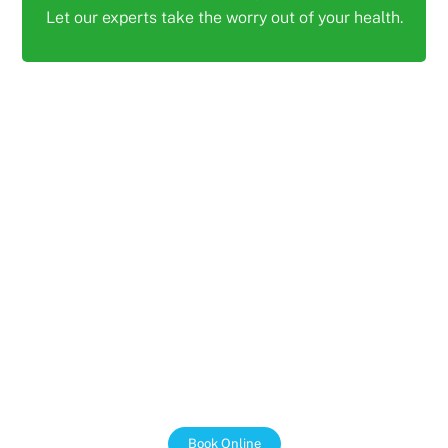
Let our experts take the worry out of your health.
PAIN FREE PHYSIO AND ALLIED HEALTH
We Support the NDIS
We work with the NDIS to make sure that our clients
get the most out of their funding. We are passionate
about helping people with disabilities live independent
and fulfilling lives, and we are here to support you
every step of the way.
Book Online