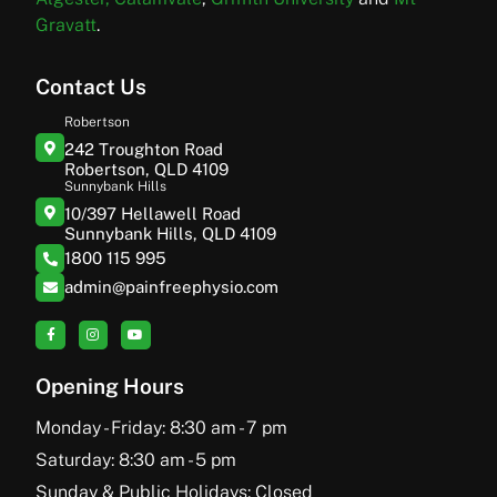
Gravatt
.
Contact Us
Robertson
242 Troughton Road
Robertson, QLD 4109
Sunnybank Hills
10/397 Hellawell Road
Sunnybank Hills, QLD 4109
1800 115 995
admin@painfreephysio.com
Opening Hours
Monday - Friday: 8:30 am - 7 pm
Saturday: 8:30 am - 5 pm
Sunday & Public Holidays: Closed