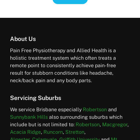
About Us
Pain Free Physiotherapy and Allied Health is a
holistic treatment system which often treats a
remote point to consistently achieve pain-free
result for stubborn conditions like headache,
neck/back pain and any body parts.
Servicing Suburbs
We service Brisbane especially
Robertson
and
Sunnybank Hills
also surrounding suburbs which
include but is not limited to:
Robertson
,
Macgregor
,
Acacia Ridge
,
Runcorn
,
Stretton
,
Algester,
Calamvale
,
Griffith University
and
Mt