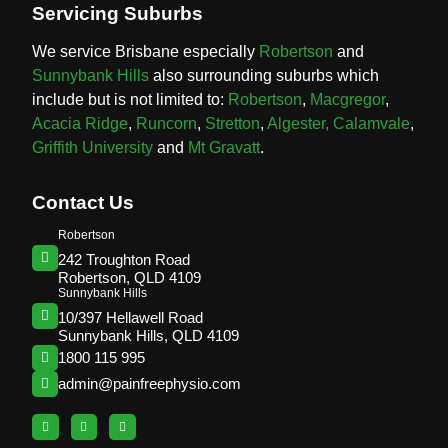
Servicing Suburbs
We service Brisbane especially
Robertson
and
Sunnybank Hills
also surrounding suburbs which
include but is not limited to:
Robertson
,
Macgregor
,
Acacia Ridge
,
Runcorn
,
Stretton
,
Algester,
Calamvale
,
Griffith University
and
Mt Gravatt
.
Contact Us
Robertson
242 Troughton Road
Robertson, QLD 4109
Sunnybank Hills
10/397 Hellawell Road
Sunnybank Hills, QLD 4109
1800 115 995
admin@painfreephysio.com