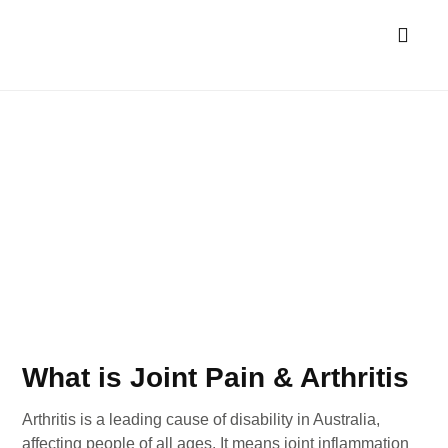
Allied Health Services
NDIS & Aged Car
Joint Pain & Arthritis
What is Joint Pain & Arthritis
Arthritis is a leading cause of disability in Australia,
affecting people of all ages. It means joint inflammation