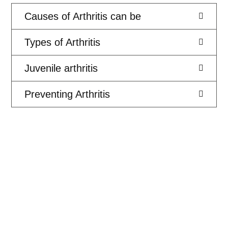
Causes of Arthritis can be
Types of Arthritis
Juvenile arthritis
Preventing Arthritis
PAIN FREE PHYSIO AND ALLIED HEALTH
We Support the NDIS
We work with the NDIS to make sure that our clients get