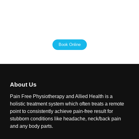
the most out of their funding. We are passionate about
helping people with disabilities live independent and
fulfilling lives, and we are here to support you every step
of the way.
Book Online
About Us
Pain Free Physiotherapy and Allied Health is a
holistic treatment system which often treats a remote
point to consistently achieve pain-free result for
stubborn conditions like headache, neck/back pain
and any body parts.