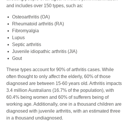
and includes over 150 types, such as:
Osteoarthritis (OA)
Rheumatoid arthritis (RA)
Fibromyalgia
Lupus
Septic arthritis
Juvenile idiopathic arthritis (JIA)
Gout
These types account for 90% of arthritis cases. While
often thought to only affect the elderly, 60% of those
diagnosed are between 15-60 years old. Arthritis impacts
3.4 million Australians (16.7% of the population), with
60.4% being women and 60% of sufferers being of
working age. Additionally, one in a thousand children are
diagnosed with juvenile arthritis, with an estimated three
in a thousand undiagnosed.