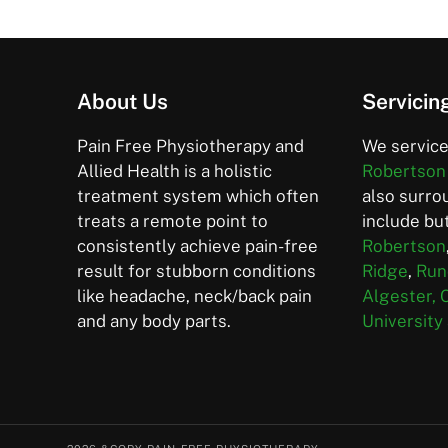
About Us
Servicin
Pain Free Physiotherapy and
We service
Allied Health is a holistic
Robertson
treatment system which often
also surro
treats a remote point to
include but
consistently achieve pain-free
Robertson
result for stubborn conditions
Ridge
,
Run
like headache, neck/back pain
Algester,
and any body parts.
University