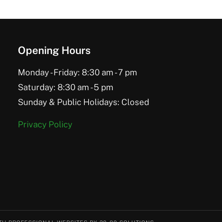
Opening Hours
Monday - Friday: 8:30 am - 7 pm
Saturday: 8:30 am - 5 pm
Sunday & Public Holidays: Closed
Privacy Policy