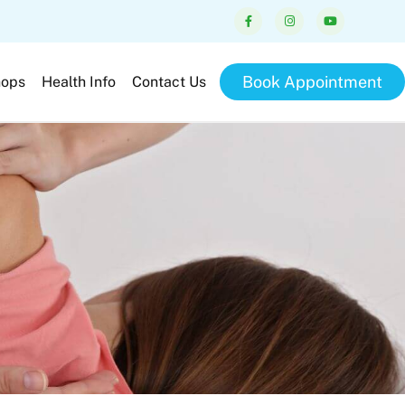
Book Appointment
hops
Health Info
Contact Us