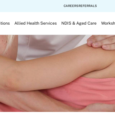
CAREERS
REFERRALS
tions
Allied Health Services
NDIS & Aged Care
Works