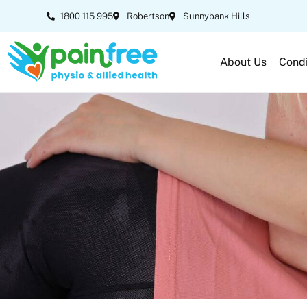
1800 115 995
Robertson
Sunnybank Hills
About Us
Condi