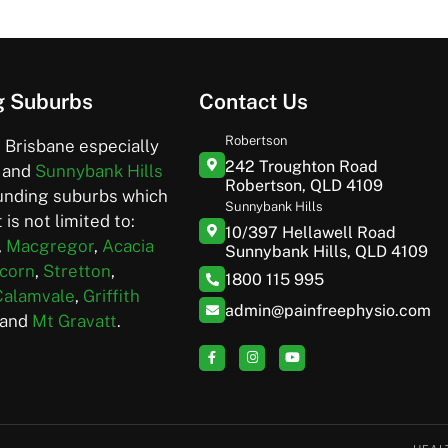
g Suburbs
Contact Us
Robertson
 Brisbane especially
242 Troughton Road
and
Sunnybank Hills
Robertson, QLD 4109
unding suburbs which
Sunnybank Hills
 is not limited to:
10/397 Hellawell Road
,
Macgregor
,
Acacia
Sunnybank Hills, QLD 4109
corn
,
Stretton
,
1800 115 995
Calamvale
,
Griffith
admin@painfreephysio.com
and
Mt Gravatt
.