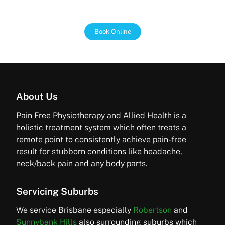
every step of the way.
Book Online
About Us
Pain Free Physiotherapy and Allied Health is a
holistic treatment system which often treats a
remote point to consistently achieve pain-free
result for stubborn conditions like headache,
neck/back pain and any body parts.
Servicing Suburbs
We service Brisbane especially
Robertson
and
Sunnybank Hills
also surrounding suburbs which