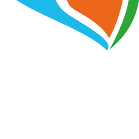
PAIN FREE PHYSIO AND ALLIED HEALTH
We Support the NDIS
We work with the NDIS to make sure that our clients
get the most out of their funding. We are passionate
about helping people with disabilities live independent
and fulfilling lives, and we are here to support you