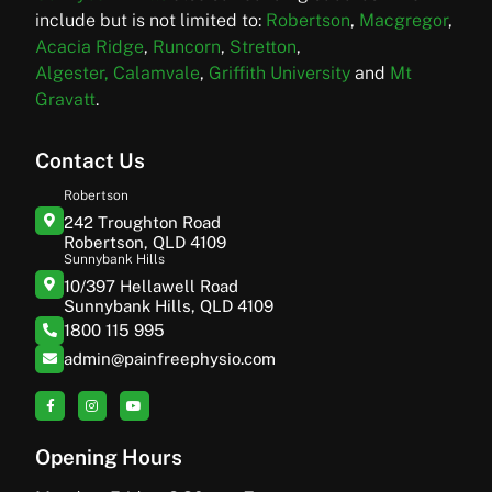
include but is not limited to:
Robertson
,
Macgregor
,
Acacia Ridge
,
Runcorn
,
Stretton
,
Algester,
Calamvale
,
Griffith University
and
Mt
Gravatt
.
Contact Us
Robertson
242 Troughton Road
Robertson, QLD 4109
Sunnybank Hills
10/397 Hellawell Road
Sunnybank Hills, QLD 4109
1800 115 995
admin@painfreephysio.com
Opening Hours