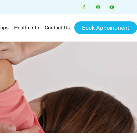
Book Appointment
hops
Health Info
Contact Us