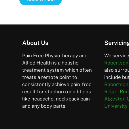
About Us
Servicin
Pain Free Physiotherapy and
We service
Allied Health is a holistic
Robertson
treatment system which often
also surro
treats a remote point to
include but
consistently achieve pain-free
Robertson
result for stubborn conditions
Ridge
,
Run
like headache, neck/back pain
Algester,
and any body parts.
University