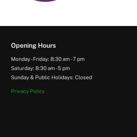
Opening Hours
Monday - Friday: 8:30 am - 7 pm
Saturday: 8:30 am - 5 pm
Sunday & Public Holidays: Closed
Privacy Policy