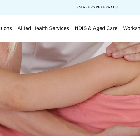
CAREERS
REFERRALS
tions
Allied Health Services
NDIS & Aged Care
Works