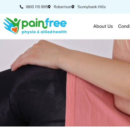
1800 115 995
Robertson
Sunnybank Hills
About Us
Condi