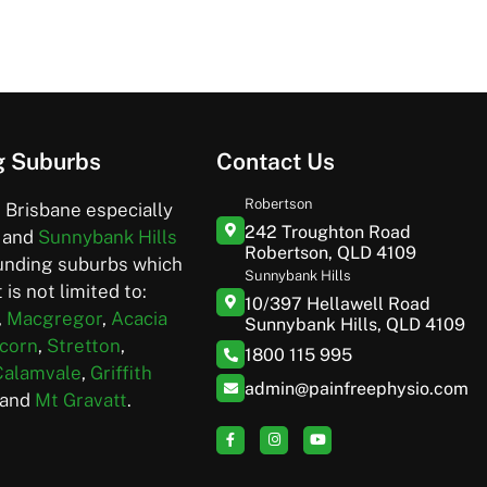
g Suburbs
Contact Us
Robertson
 Brisbane especially
242 Troughton Road
and
Sunnybank Hills
Robertson, QLD 4109
unding suburbs which
Sunnybank Hills
 is not limited to:
10/397 Hellawell Road
,
Macgregor
,
Acacia
Sunnybank Hills, QLD 4109
corn
,
Stretton
,
1800 115 995
Calamvale
,
Griffith
admin@painfreephysio.com
and
Mt Gravatt
.