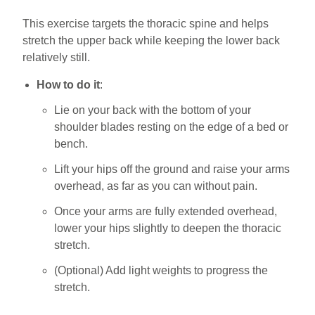
This exercise targets the thoracic spine and helps
stretch the upper back while keeping the lower back
relatively still.
How to do it
:
Lie on your back with the bottom of your
shoulder blades resting on the edge of a bed or
bench.
Lift your hips off the ground and raise your arms
overhead, as far as you can without pain.
Once your arms are fully extended overhead,
lower your hips slightly to deepen the thoracic
stretch.
(Optional) Add light weights to progress the
stretch.