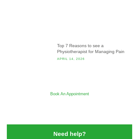
Top 7 Reasons to see a
Physiotherapist for Managing Pain
APRIL 14, 2026
Book An Appointment
Need help?