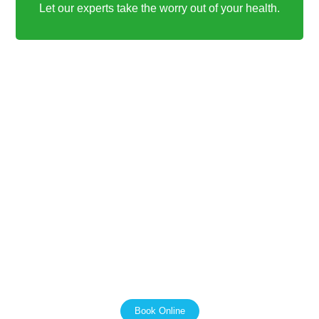
Let our experts take the worry out of your health.
PAIN FREE PHYSIO AND ALLIED HEALTH
We Support the NDIS
We work with the NDIS to make sure that our clients get
the most out of their funding. We are passionate about
helping people with disabilities live independent and
fulfilling lives, and we are here to support you every step
of the way.
Book Online