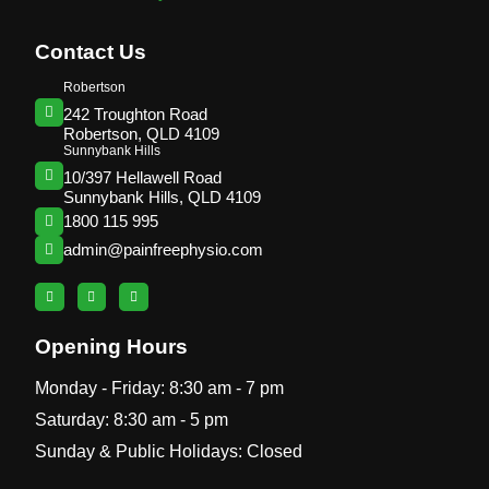
Contact Us
Robertson
242 Troughton Road
Robertson, QLD 4109
Sunnybank Hills
10/397 Hellawell Road
Sunnybank Hills, QLD 4109
1800 115 995
admin@painfreephysio.com
Opening Hours
Monday - Friday: 8:30 am - 7 pm
Saturday: 8:30 am - 5 pm
Sunday & Public Holidays: Closed