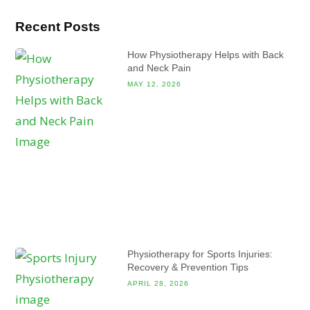
Recent Posts
How Physiotherapy Helps with Back
and Neck Pain
MAY 12, 2026
Physiotherapy for Sports Injuries:
Recovery & Prevention Tips
APRIL 28, 2026