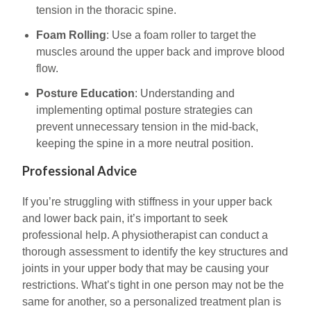
tension in the thoracic spine.
Foam Rolling
: Use a foam roller to target the
muscles around the upper back and improve blood
flow.
Posture Education
: Understanding and
implementing optimal posture strategies can
prevent unnecessary tension in the mid-back,
keeping the spine in a more neutral position.
Professional Advice
If you’re struggling with stiffness in your upper back
and lower back pain, it’s important to seek
professional help. A physiotherapist can conduct a
thorough assessment to identify the key structures and
joints in your upper body that may be causing your
restrictions. What’s tight in one person may not be the
same for another, so a personalized treatment plan is