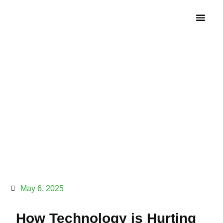
Allied Health Services
NDIS & Aged Car
How Technology is killing
your back.?
May 6, 2025
How Technology is Hurting