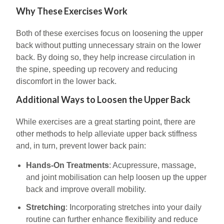
Why These Exercises Work
Both of these exercises focus on loosening the upper
back without putting unnecessary strain on the lower
back. By doing so, they help increase circulation in
the spine, speeding up recovery and reducing
discomfort in the lower back.
Additional Ways to Loosen the Upper Back
While exercises are a great starting point, there are
other methods to help alleviate upper back stiffness
and, in turn, prevent lower back pain:
Hands-On Treatments
: Acupressure, massage,
and joint mobilisation can help loosen up the upper
back and improve overall mobility.
Stretching
: Incorporating stretches into your daily
routine can further enhance flexibility and reduce