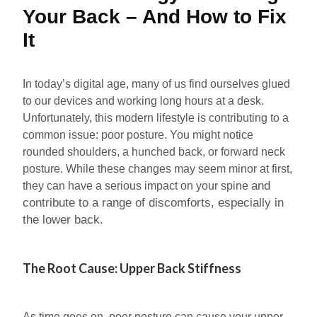
Your Back – And How to Fix
It
In today’s digital age, many of us find ourselves glued
to our devices and working long hours at a desk.
Unfortunately, this modern lifestyle is contributing to a
common issue: poor posture. You might notice
rounded shoulders, a hunched back, or forward neck
posture. While these changes may seem minor at first,
and
they can have a serious impact on your spine
contribute to a range of discomforts, especially in
the lower back.
The Root Cause: Upper Back Stiffness
As time goes on, poor posture can cause your upper