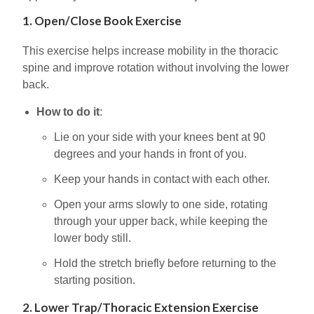
1. Open/Close Book Exercise
This exercise helps increase mobility in the thoracic
spine and improve rotation without involving the lower
back.
How to do it
:
Lie on your side with your knees bent at 90
degrees and your hands in front of you.
Keep your hands in contact with each other.
Open your arms slowly to one side, rotating
through your upper back, while keeping the
lower body still.
Hold the stretch briefly before returning to the
starting position.
2. Lower Trap/Thoracic Extension Exercise