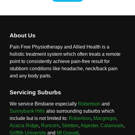
About Us
Pain Free Physiotherapy and Allied Health is a
holistic treatment system which often treats a remote
point to consistently achieve pain-free result for
stubborn conditions like headache, neck/back pain
and any body parts.
Servicing Suburbs
We service Brisbane especially
Robertson
and
Sunnybank Hills
also surrounding suburbs which
include but is not limited to:
Robertson
,
Macgregor
,
Acacia Ridge
,
Runcorn
,
Stretton
,
Algester,
Calamvale
,
Griffith University
and
Mt Gravatt
.