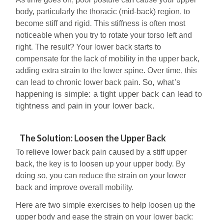
body, particularly the thoracic (mid-back) region, to
become stiff and rigid. This stiffness is often most
noticeable when you try to rotate your torso left and
right. The result? Your lower back starts to
compensate for the lack of mobility in the upper back,
adding extra strain to the lower spine. Over time, this
So, what’s
can lead to chronic lower back pain.
happening is simple: a tight upper back can lead to
tightness and pain in your lower back.
The Solution: Loosen the Upper Back
To relieve lower back pain caused by a stiff upper
back, the key is to loosen up your upper body. By
doing so, you can reduce the strain on your lower
back and improve overall mobility.
Here are two simple exercises to help loosen up the
upper body and ease the strain on your lower back: