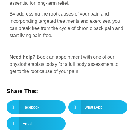
essential for long-term relief.
By addressing the root causes of your pain and
incorporating targeted treatments and exercises, you
can break free from the cycle of chronic back pain and
start living pain-free.
Need help?
Book an appointment with one of our
physiotherapists today for a full body assessment to
get to the root cause of your pain.
Share This:
Facebook
WhatsApp
Email