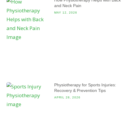
and Neck Pain
MAY 12, 2026
Physiotherapy for Sports Injuries:
Recovery & Prevention Tips
APRIL 28, 2026