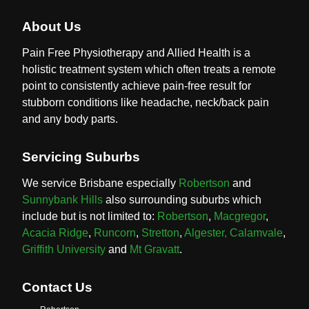
About Us
Pain Free Physiotherapy and Allied Health is a
holistic treatment system which often treats a remote
point to consistently achieve pain-free result for
stubborn conditions like headache, neck/back pain
and any body parts.
Servicing Suburbs
We service Brisbane especially
Robertson
and
Sunnybank Hills
also surrounding suburbs which
include but is not limited to:
Robertson
,
Macgregor
,
Acacia Ridge
,
Runcorn
,
Stretton
,
Algester,
Calamvale
,
Griffith University
and
Mt Gravatt
.
Contact Us