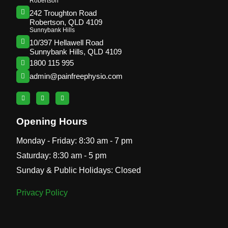
Robertson
242 Troughton Road
Robertson, QLD 4109
Sunnybank Hills
10/397 Hellawell Road
Sunnybank Hills, QLD 4109
1800 115 995
admin@painfreephysio.com
Opening Hours
Monday - Friday: 8:30 am - 7 pm
Saturday: 8:30 am - 5 pm
Sunday & Public Holidays: Closed
Privacy Policy