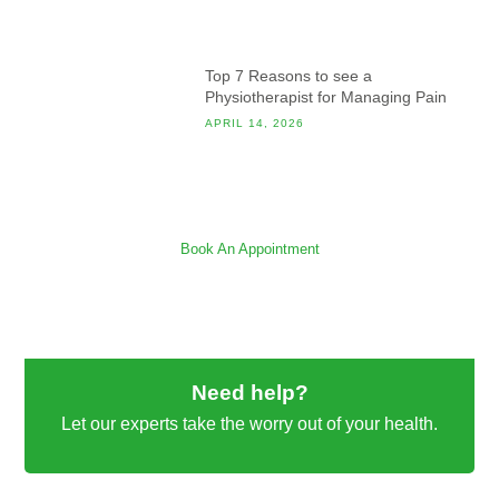
Top 7 Reasons to see a
Physiotherapist for Managing Pain
APRIL 14, 2026
Book An Appointment
Need help?
Let our experts take the worry out of your health.