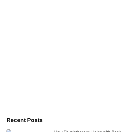
Recent Posts
How Physiotherapy Helps with Back