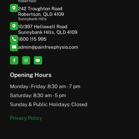
Robertson
242 Troughton Road
Robertson, QLD 4109
Sunnybank Hills
10/397 Hellawell Road
Sunnybank Hills, QLD 4109
1800 115 995
admin@painfreephysio.com
Opening Hours
Monday - Friday: 8:30 am - 7 pm
Saturday: 8:30 am - 5 pm
Sunday & Public Holidays: Closed
Privacy Policy