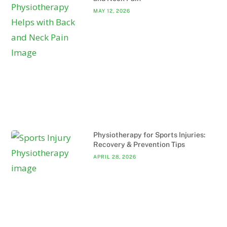
MAY 12, 2026
Physiotherapy for Sports Injuries:
Recovery & Prevention Tips
APRIL 28, 2026