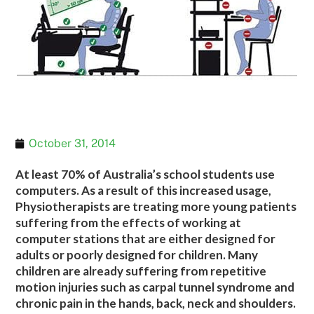
October 31, 2014
At least 70% of Australia’s school students use
computers. As a result of this increased usage,
Physiotherapists are treating more young patients
suffering from the effects of working at
computer stations that are either designed for
adults or poorly designed for children. Many
children are already suffering from repetitive
motion injuries such as carpal tunnel syndrome and
chronic pain in the hands, back, neck and shoulders.