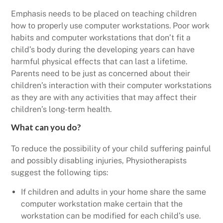
Emphasis needs to be placed on teaching children
how to properly use computer workstations. Poor work
habits and computer workstations that don’t fit a
child’s body during the developing years can have
harmful physical effects that can last a lifetime.
Parents need to be just as concerned about their
children’s interaction with their computer workstations
as they are with any activities that may affect their
children’s long-term health.
What can you do?
To reduce the possibility of your child suffering painful
and possibly disabling injuries, Physiotherapists
suggest the following tips:
If children and adults in your home share the same
computer workstation make certain that the
workstation can be modified for each child’s use.