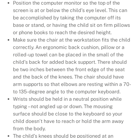
Position the computer monitor so the top of the
screen is at or below the child’s eye level. This can
be accomplished by taking the computer off its
base or stand, or having the child sit on firm pillows
or phone books to reach the desired height.
Make sure the chair at the workstation fits the child
correctly. An ergonomic back cushion, pillow or a
rolled-up towel can be placed in the small of the
child’s back for added back support. There should
be two inches between the front edge of the seat
and the back of the knees. The chair should have
arm supports so that elbows are resting within a 70-
to 135-degree angle to the computer keyboard.
Wrists should be held in a neutral position while
typing – not angled up or down. The mousing
surface should be close to the keyboard so your
child doesn’t have to reach or hold the arm away
from the body.
The child’s knees should be positioned at an