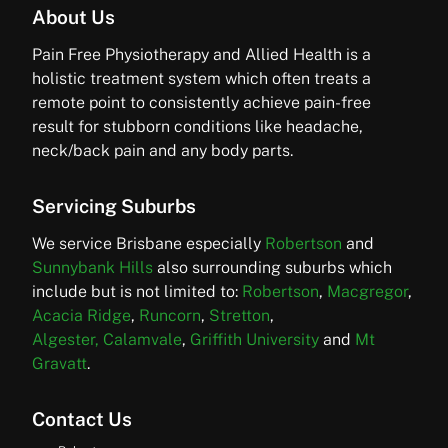
About Us
Pain Free Physiotherapy and Allied Health is a
holistic treatment system which often treats a
remote point to consistently achieve pain-free
result for stubborn conditions like headache,
neck/back pain and any body parts.
Servicing Suburbs
We service Brisbane especially
Robertson
and
Sunnybank Hills
also surrounding suburbs which
include but is not limited to:
Robertson
,
Macgregor
,
Acacia Ridge
,
Runcorn
,
Stretton
,
Algester,
Calamvale
,
Griffith University
and
Mt
Gravatt
.
Contact Us