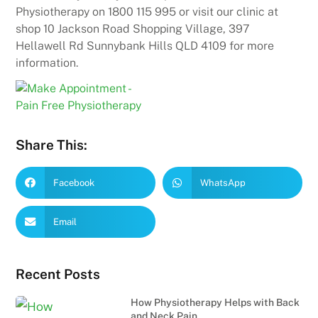
Physiotherapy on 1800 115 995 or visit our clinic at
shop 10 Jackson Road Shopping Village, 397
Hellawell Rd Sunnybank Hills QLD 4109 for more
information.
Share This:
Facebook
WhatsApp
Email
Recent Posts
How Physiotherapy Helps with Back
and Neck Pain