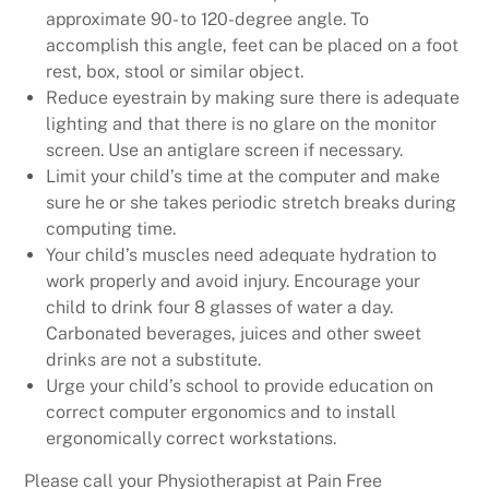
approximate 90- to 120-degree angle. To
accomplish this angle, feet can be placed on a foot
rest, box, stool or similar object.
Reduce eyestrain by making sure there is adequate
lighting and that there is no glare on the monitor
screen. Use an antiglare screen if necessary.
Limit your child’s time at the computer and make
sure he or she takes periodic stretch breaks during
computing time.
Your child’s muscles need adequate hydration to
work properly and avoid injury. Encourage your
child to drink four 8 glasses of water a day.
Carbonated beverages, juices and other sweet
drinks are not a substitute.
Urge your child’s school to provide education on
correct computer ergonomics and to install
ergonomically correct workstations.
Please call your Physiotherapist at Pain Free