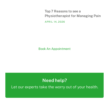
Top 7 Reasons to see a
Physiotherapist for Managing Pain
APRIL 14, 2026
Book An Appointment
Need help?
Let our experts take the worry out of your health.