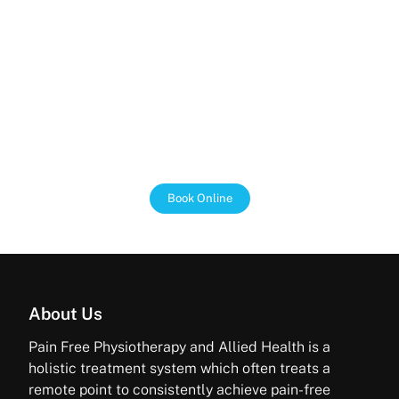
We Support the NDIS
We work with the NDIS to make sure that our clients
get the most out of their funding. We are passionate
about helping people with disabilities live independent
and fulfilling lives, and we are here to support you
every step of the way.
Book Online
About Us
Pain Free Physiotherapy and Allied Health is a
holistic treatment system which often treats a
remote point to consistently achieve pain-free