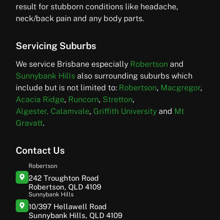
result for stubborn conditions like headache,
neck/back pain and any body parts.
Servicing Suburbs
We service Brisbane especially
Robertson
and
Sunnybank Hills
also surrounding suburbs which
include but is not limited to:
Robertson
,
Macgregor
,
Acacia Ridge
,
Runcorn
,
Stretton
,
Algester,
Calamvale
,
Griffith University
and
Mt
Gravatt
.
Contact Us
Robertson
242 Troughton Road
Robertson, QLD 4109
Sunnybank Hills
10/397 Hellawell Road
Sunnybank Hills, QLD 4109