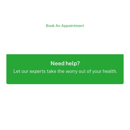
Book An Appointment
Need help?
Let our experts take the worry out of your health.
PAIN FREE PHYSIO AND ALLIED HEALTH