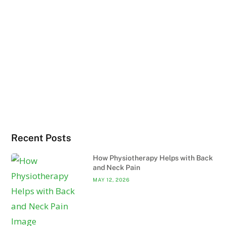
Recent Posts
How Physiotherapy Helps with Back
and Neck Pain
MAY 12, 2026