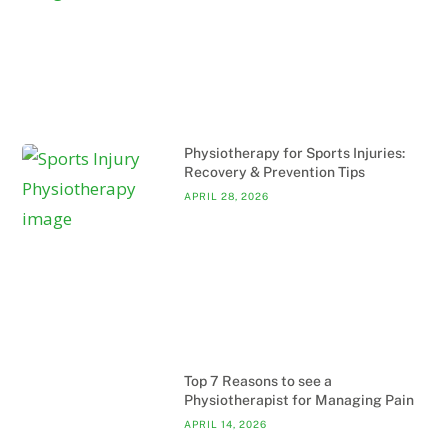
Physiotherapy for Sports Injuries:
Recovery & Prevention Tips
APRIL 28, 2026
Top 7 Reasons to see a
Physiotherapist for Managing Pain
APRIL 14, 2026