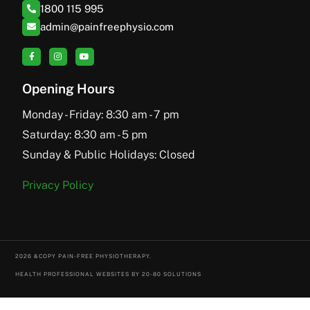
1800 115 995
admin@painfreephysio.com
Opening Hours
Monday - Friday: 8:30 am - 7 pm
Saturday: 8:30 am - 5 pm
Sunday & Public Holidays: Closed
Privacy Policy
2026 &COPY PAIN-FREE PHYSIOTHERAPY.
HEALTH PROFESSIONAL WEBSITES BY 20-80 SOLUTIONS