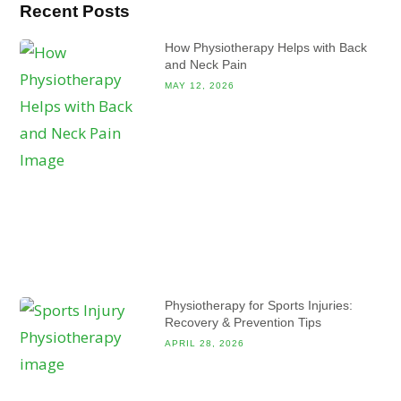
Recent Posts
How Physiotherapy Helps with Back
and Neck Pain
MAY 12, 2026
Physiotherapy for Sports Injuries:
Recovery & Prevention Tips
APRIL 28, 2026