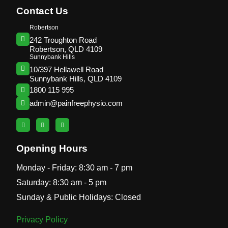
Contact Us
Robertson
242 Troughton Road
Robertson, QLD 4109
Sunnybank Hills
10/397 Hellawell Road
Sunnybank Hills, QLD 4109
1800 115 995
admin@painfreephysio.com
Opening Hours
Monday - Friday: 8:30 am - 7 pm
Saturday: 8:30 am - 5 pm
Sunday & Public Holidays: Closed
Privacy Policy