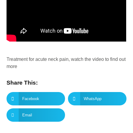
Treatment for acute neck pain, watch the video to find out
more
Share This:
Facebook
WhatsApp
Email