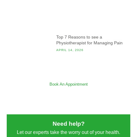
Top 7 Reasons to see a
Physiotherapist for Managing Pain
APRIL 14, 2026
Book An Appointment
Need help?
Let our experts take the worry out of your health.