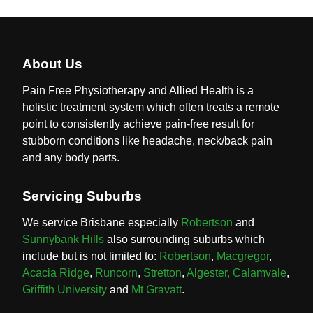
About Us
Pain Free Physiotherapy and Allied Health is a
holistic treatment system which often treats a remote
point to consistently achieve pain-free result for
stubborn conditions like headache, neck/back pain
and any body parts.
Servicing Suburbs
We service Brisbane especially
Robertson
and
Sunnybank Hills
also surrounding suburbs which
include but is not limited to:
Robertson
,
Macgregor
,
Acacia Ridge
,
Runcorn
,
Stretton
,
Algester,
Calamvale
,
Griffith University
and
Mt Gravatt
.