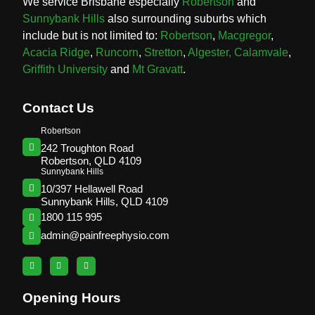
We service Brisbane especially
Robertson
and
Sunnybank Hills
also surrounding suburbs which
include but is not limited to:
Robertson
,
Macgregor
,
Acacia Ridge
,
Runcorn
,
Stretton
,
Algester,
Calamvale
,
Griffith University
and
Mt Gravatt
.
Contact Us
Robertson
242 Troughton Road
Robertson, QLD 4109
Sunnybank Hills
10/397 Hellawell Road
Sunnybank Hills, QLD 4109
1800 115 995
admin@painfreephysio.com
Opening Hours