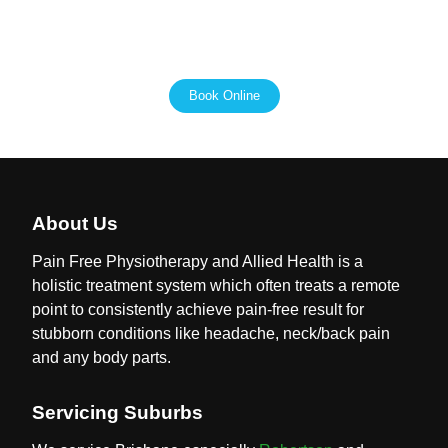
fulfilling lives, and we are here to support you every step
of the way.
Book Online
About Us
Pain Free Physiotherapy and Allied Health is a
holistic treatment system which often treats a remote
point to consistently achieve pain-free result for
stubborn conditions like headache, neck/back pain
and any body parts.
Servicing Suburbs